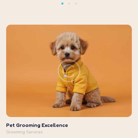
Pet Grooming Excellence
Grooming Services