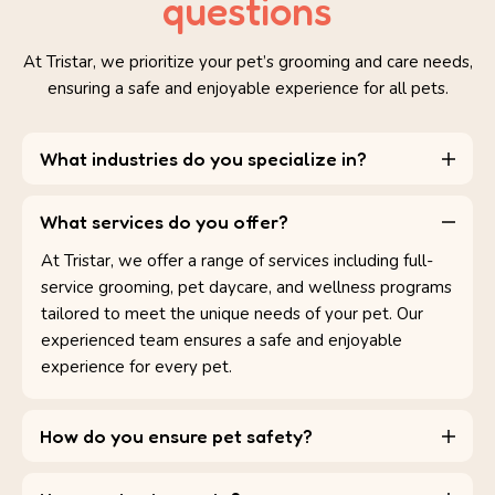
questions
At Tristar, we prioritize your pet’s grooming and care needs,
ensuring a safe and enjoyable experience for all pets.
What industries do you specialize in?
What services do you offer?
At Tristar, we offer a range of services including full-
service grooming, pet daycare, and wellness programs
tailored to meet the unique needs of your pet. Our
experienced team ensures a safe and enjoyable
experience for every pet.
How do you ensure pet safety?