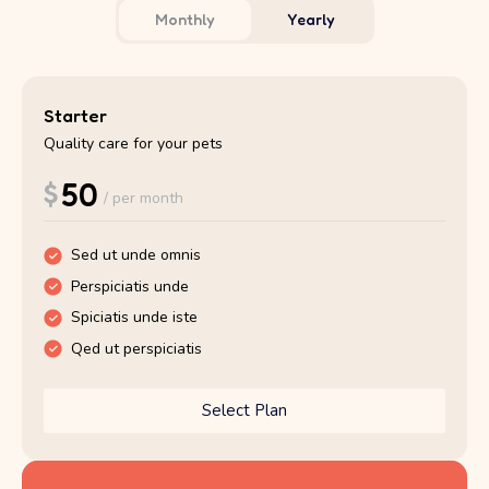
Monthly
Yearly
Starter
Starter
Quality care for your pets
Quality care for your pets
$
$
50
500
/ per month
/ per year
Sed ut unde omnis
Sed ut unde omnis
Perspiciatis unde
Perspiciatis unde
Spiciatis unde iste
Spiciatis unde iste
Qed ut perspiciatis
Qed ut perspiciatis
Select Plan
Select Plan