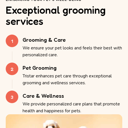
Exceptional grooming
services
Grooming & Care
1
We ensure your pet looks and feels their best with
personalized care.
Pet Grooming
2
Tristar enhances pet care through exceptional
grooming and wellness services.
Care & Wellness
3
We provide personalized care plans that promote
health and happiness for pets.