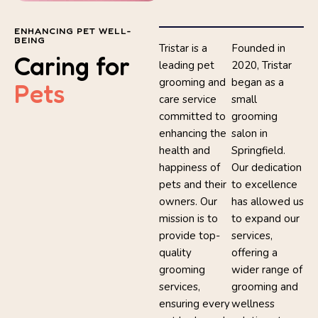
ENHANCING PET WELL-
BEING
Tristar is a
Founded in
Caring for
leading pet
2020, Tristar
grooming and
began as a
Pets
care service
small
committed to
grooming
enhancing the
salon in
health and
Springfield.
happiness of
Our dedication
pets and their
to excellence
owners. Our
has allowed us
mission is to
to expand our
provide top-
services,
quality
offering a
grooming
wider range of
services,
grooming and
ensuring every
wellness