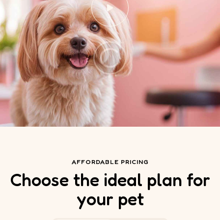
AFFORDABLE PRICING
Choose the ideal plan for
your pet