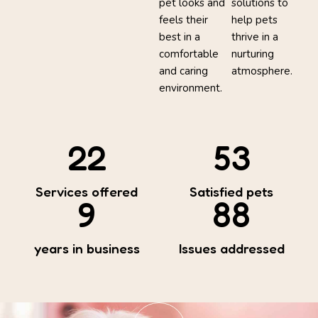
pet looks and
solutions to
feels their
help pets
best in a
thrive in a
comfortable
nurturing
and caring
atmosphere.
environment.
2
2
5
3
Services offered
Satisfied pets
9
8
8
years in business
Issues addressed