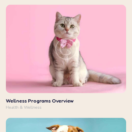
Health & Wellness