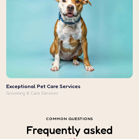
Grooming & Care Services
COMMON QUESTIONS
Frequently
asked