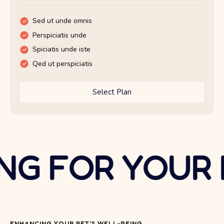
Sed ut unde omnis
Sed ut unde omnis
Perspiciatis unde
Perspiciatis unde
Spiciatis unde iste
Spiciatis unde iste
Qed ut perspiciatis
Qed ut perspiciatis
Select Plan
Select Plan
G FOR YOUR P
ENHANCING YOUR PET'S WELL-BEING