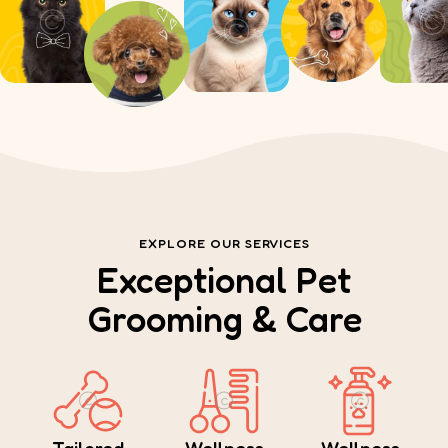
EXPLORE OUR SERVICES
Exceptional Pet
Grooming & Care
Tailored
Wellness
Wellness