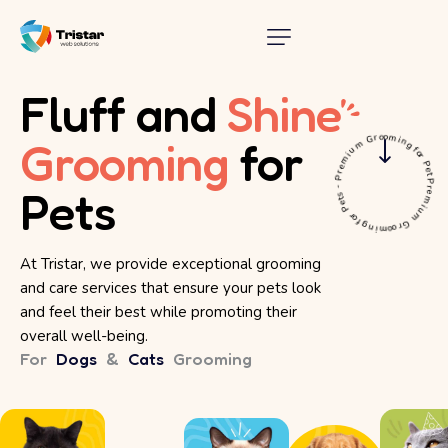
Fluff and
Shine
Premium Grooming for Pets - Premium Grooming for Pets
Grooming
for
Pets
At Tristar, we provide exceptional grooming
and care services that ensure your pets look
and feel their best while promoting their
overall well-being.
For
Dogs
&
Cats
Grooming