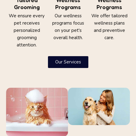
Grooming
Programs
Programs
We ensure every
Our wellness
We offer tailored
pet receives
programs focus
wellness plans
personalized
on your pet's
and preventive
grooming
overall health.
care.
attention.
Our Services