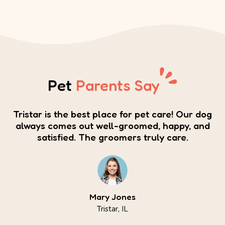
Pet
Parents Say
Tristar is the best place for pet care! Our dog
always comes out well-groomed, happy, and
satisfied. The groomers truly care.
Mary Jones
Tristar, IL