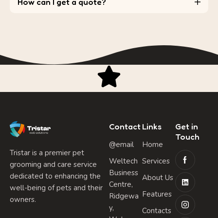
How can I get a quote?
Contact
Links
Get in
Touch
@email
Home
Tristar is a premier pet
Weltech
Services
grooming and care service
Business
dedicated to enhancing the
About Us
Centre,
well-being of pets and their
Features
Ridgewa
owners.
y,
Contacts